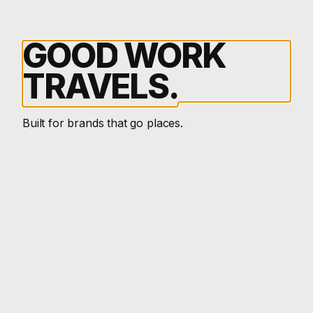
GOOD
WORK
TRAVELS.
Built for brands that go places.