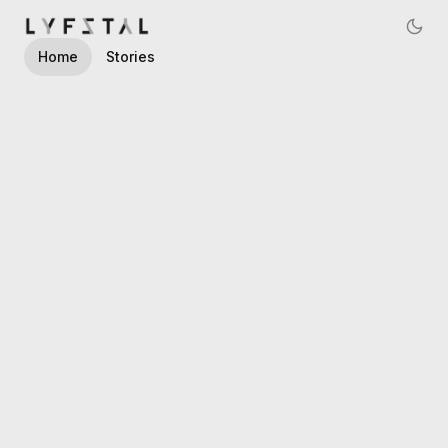
Navigated to LYFSTYL, AI Marketing Consultancy
Home
Stories