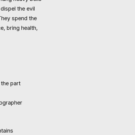
SPIRITS
dispel the evil
 They spend the
e, bring health,
 the part
tographer
tains