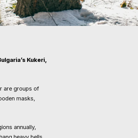
ulgaria’s Kukeri,
MASKED
er are groups of
wooden masks,
N
gions annually,
hang heavy bells