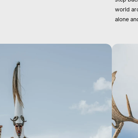
world ar
alone and