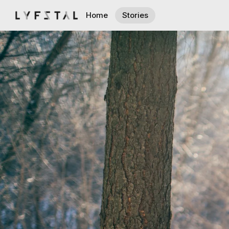
Home
Stories