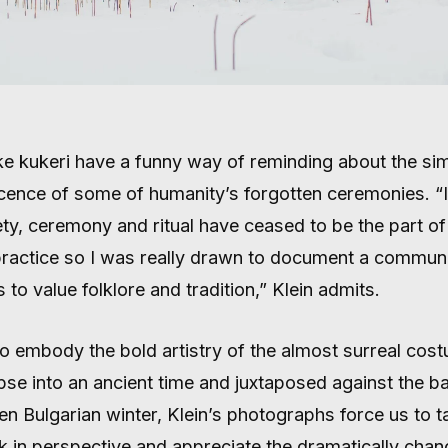
ike kukeri have a funny way of reminding about the sim
cence of some of humanity’s forgotten ceremonies. “I
ty, ceremony and ritual have ceased to be the part of
 practice so I was really drawn to document a communi
 to value folklore and tradition,” Klein admits.
to embody the bold artistry of the almost surreal cos
pse into an ancient time and juxtaposed against the 
en Bulgarian winter, Klein’s photographs force us to t
k in perspective and appreciate the dramatically chan