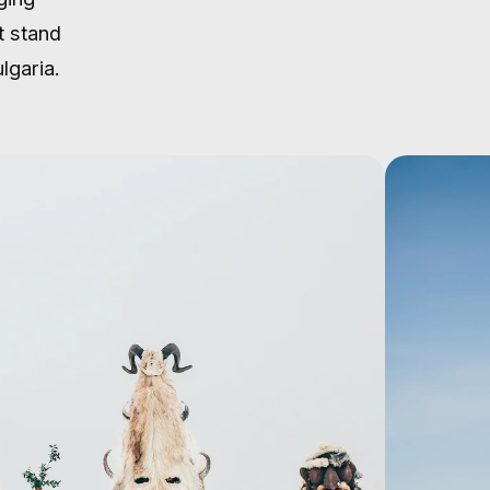
t stand
lgaria.