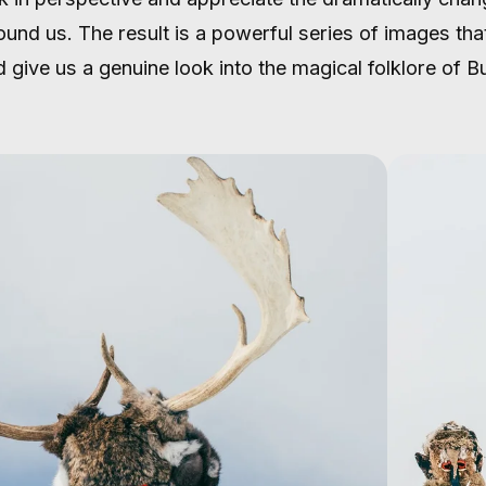
ound us. The result is a powerful series of images tha
 give us a genuine look into the magical folklore of Bu