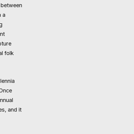
e between
h a
g
nt
pture
l folk
lennia
 Once
nnual
s, and it