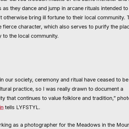
 OFF EVIL 
 as they dance and jump in arcane rituals intended to 
t otherwise bring ill fortune to their local community.
fierce character, which also serves to purify the plac
ty to the local community.
in our society, ceremony and ritual have ceased to be
ltural practice, so I was really drawn to document a
y that continues to value folklore and tradition,” pho
in
tells LYFSTYL.
rking as a photographer for the Meadows in the Moun