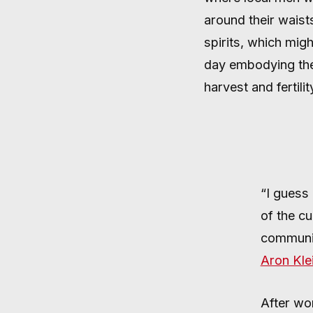
WARDING
around their waists
spirits, which migh
day embodying the 
harvest and fertili
AUGUST 24, 2024
·
2 MIN READ
“I guess 
of the cu
communit
Aron Kle
After wo