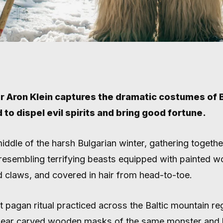
 Aron Klein captures the dramatic costumes of B
d to dispel evil spirits and bring good fortune.
LGARIA’S 
middle of the harsh Bulgarian winter, gathering togeth
resembling terrifying beasts equipped with painted 
DANCERS I
 claws, and covered in hair from head-to-toe.
t pagan ritual practiced across the Baltic mountain re
ear carved wooden masks of the same monster and 