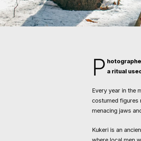
P
hotographer
a ritual use
Home
/
Stories
/
Field Notes
FIELD NOTES
JOIN BU
Every year in the 
costumed figures 
KUKERI 
menacing jaws and
Kukeri is an ancien
where local men w