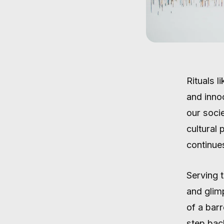
Rituals l
and inno
our socie
cultural
continues
Serving 
and glim
of a barr
step bac