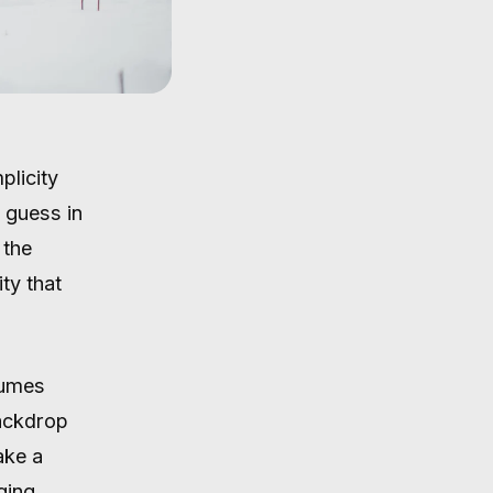
plicity
 guess in
 the
ty that
tumes
backdrop
ake a
ging