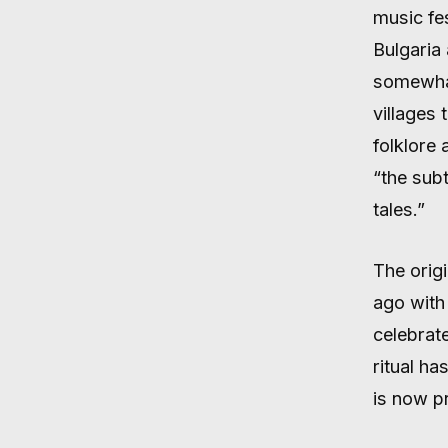
music fe
Bulgaria 
somewhat
villages 
folklore 
“the subt
tales.”
The origi
ago with 
celebrat
ritual ha
is now p