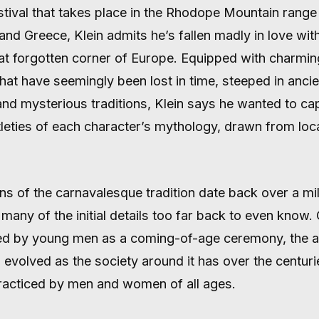
stival that takes place in the Rhodope Mountain rang
and Greece, Klein admits he’s fallen madly in love wit
 forgotten corner of Europe. Equipped with charmin
that have seemingly been lost in time, steeped in ancie
and mysterious traditions, Klein says he wanted to ca
leties of each character’s mythology, drawn from loca
ns of the carnavalesque tradition date back over a mil
many of the initial details too far back to even know.
ed by young men as a coming-of-age ceremony, the a
s evolved as the society around it has over the centurie
racticed by men and women of all ages.