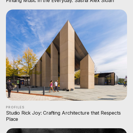
Finding Music in the Everyday: Sasha Alex Sloan
PROFILES
Studio Rick Joy: Crafting Architecture that Respects
Place