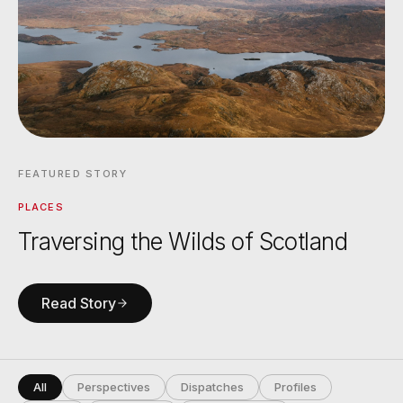
FEATURED STORY
PLACES
Traversing the Wilds of Scotland
Read Story
All
Perspectives
Dispatches
Profiles