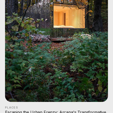
PLACES
Escaping the Urban Frenzy: Arcana's Transformative