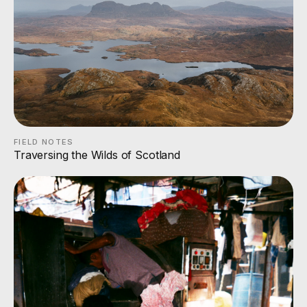
FIELD NOTES
Traversing the Wilds of Scotland