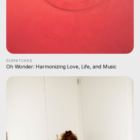
DISPATCHES
Oh Wonder: Harmonizing Love, Life, and Music