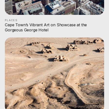
PLACES
Cape Town’s Vibrant Art on Showcase at the
Gorgeous George Hotel