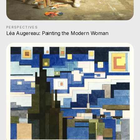
PERSPECTIVES
Léa Augereau: Painting the Modern Woman