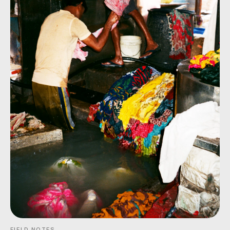
FIELD NOTES