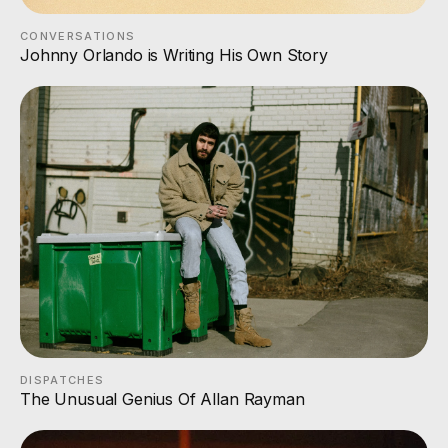
CONVERSATIONS
Johnny Orlando is Writing His Own Story
DISPATCHES
The Unusual Genius Of Allan Rayman