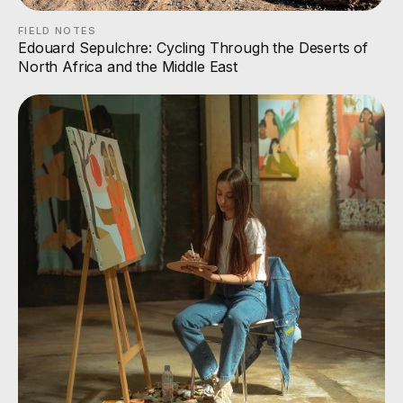
FIELD NOTES
Edouard Sepulchre: Cycling Through the Deserts of
North Africa and the Middle East