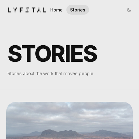
Home
Stories
STORIES
Stories about the work that moves people.