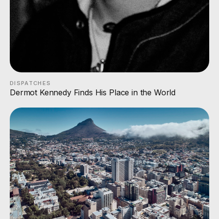
DISPATCHES
Dermot Kennedy Finds His Place in the World