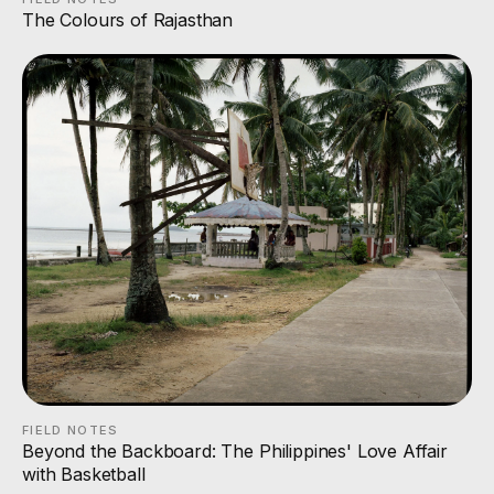
The Colours of Rajasthan
FIELD NOTES
Beyond the Backboard: The Philippines' Love Affair
with Basketball