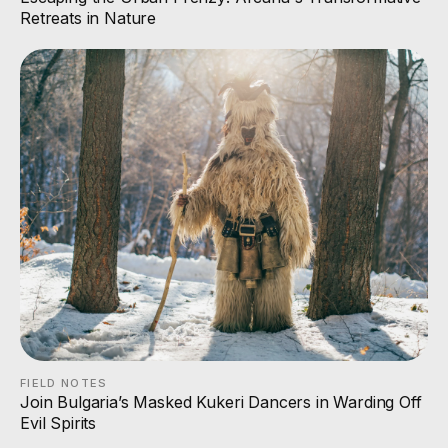
Retreats in Nature
FIELD NOTES
Join Bulgaria’s Masked Kukeri Dancers in Warding Off
Evil Spirits