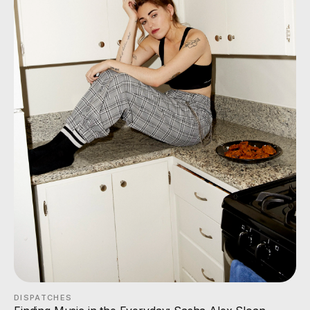
DISPATCHES