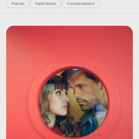
Places
Field Notes
Conversations