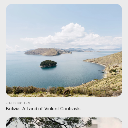
FIELD NOTES
Bolivia: A Land of Violent Contrasts