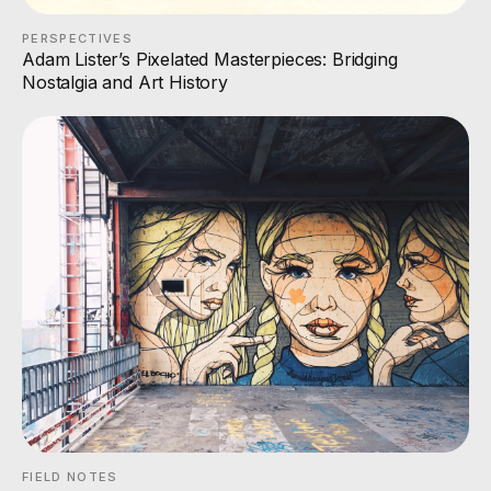
PERSPECTIVES
Adam Lister’s Pixelated Masterpieces: Bridging
Nostalgia and Art History
FIELD NOTES