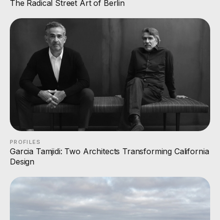
The Radical Street Art of Berlin
PROFILES
Garcia Tamjidi: Two Architects Transforming California
Design