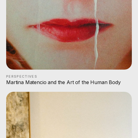
PERSPECTIVES
Martina Matencio and the Art of the Human Body