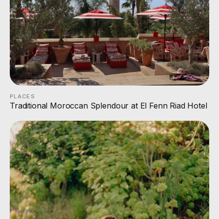
PLACES
Traditional Moroccan Splendour at El Fenn Riad Hotel