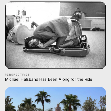
PERSPECTIVES
Michael Halsband Has Been Along for the Ride