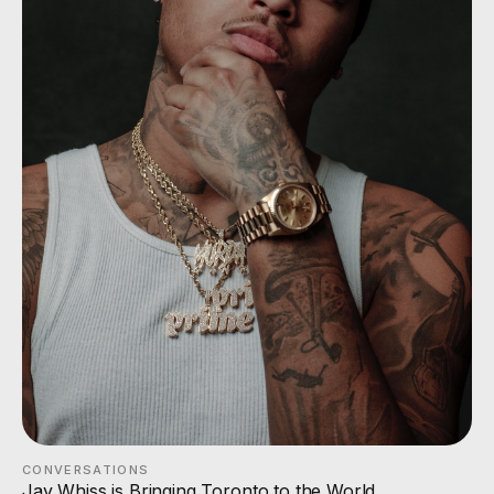
CONVERSATIONS
Jay Whiss is Bringing Toronto to the World