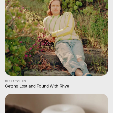
DISPATCHES
Getting Lost and Found With Rhye