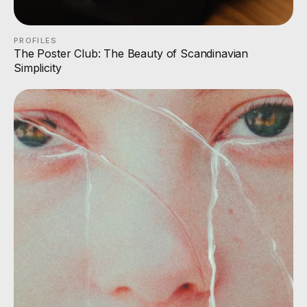
PROFILES
The Poster Club: The Beauty of Scandinavian
Simplicity