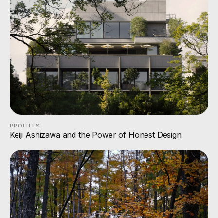
PROFILES
Keiji Ashizawa and the Power of Honest Design