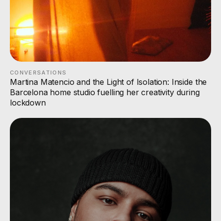
CONVERSATIONS
Martina Matencio and the Light of Isolation: Inside the
Barcelona home studio fuelling her creativity during
lockdown