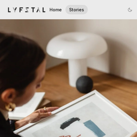
Home
Stories