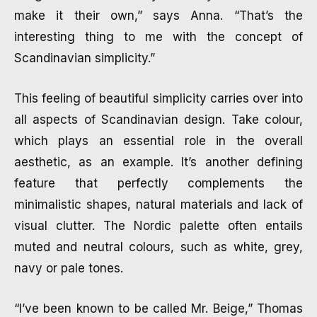
make it their own,” says Anna. “That’s the
interesting thing to me with the concept of
Scandinavian simplicity.”
This feeling of beautiful simplicity carries over into
all aspects of Scandinavian design. Take colour,
which plays an essential role in the overall
aesthetic, as an example. It’s another defining
feature that perfectly complements the
minimalistic shapes, natural materials and lack of
visual clutter. The Nordic palette often entails
muted and neutral colours, such as white, grey,
navy or pale tones.
“I’ve been known to be called Mr. Beige,” Thomas