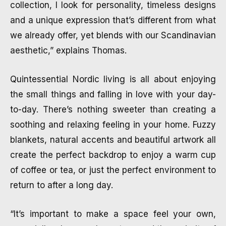
collection, I look for personality, timeless designs
and a unique expression that’s different from what
we already offer, yet blends with our Scandinavian
aesthetic,” explains Thomas.
Quintessential Nordic living is all about enjoying
the small things and falling in love with your day-
to-day. There’s nothing sweeter than creating a
soothing and relaxing feeling in your home. Fuzzy
blankets, natural accents and beautiful artwork all
create the perfect backdrop to enjoy a warm cup
of coffee or tea, or just the perfect environment to
return to after a long day.
“It’s important to make a space feel your own,