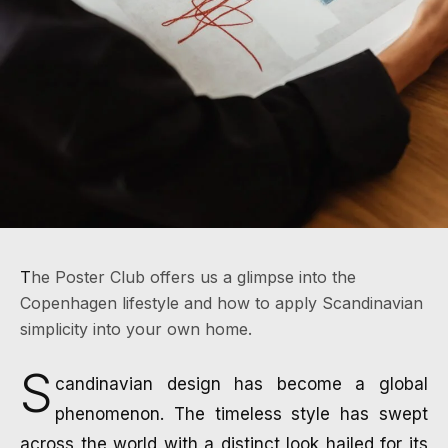
Home
/
Stories
/
Profiles
The Poster Club offers us a glimpse into the
PROFILES
THE POSTER CLUB:
Copenhagen lifestyle and how to apply Scandinavian
simplicity into your own home.
THE BEAUTY OF
SCANDINAVIAN
S
candinavian design has become a global
SIMPLICITY
phenomenon. The timeless style has swept
across the world with a distinct look hailed for its