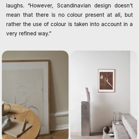
laughs. “However, Scandinavian design doesn’t
mean that there is no colour present at all, but
rather the use of colour is taken into account in a
very refined way.”