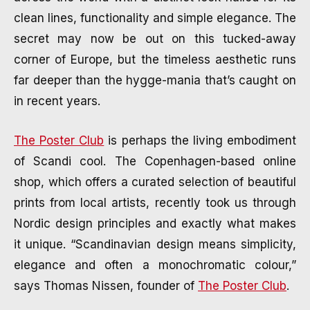
clean lines, functionality and simple elegance. The
AUGUST 15, 2024
·
5 MIN READ
secret may now be out on this tucked-away
corner of Europe, but the timeless aesthetic runs
far deeper than the hygge-mania that’s caught on
in recent years.
The Poster Club
is perhaps the living embodiment
of Scandi cool. The Copenhagen-based online
shop, which offers a curated selection of beautiful
prints from local artists, recently took us through
Nordic design principles and exactly what makes
it unique. “Scandinavian design means simplicity,
elegance and often a monochromatic colour,”
says Thomas Nissen, founder of
The Poster Club
.