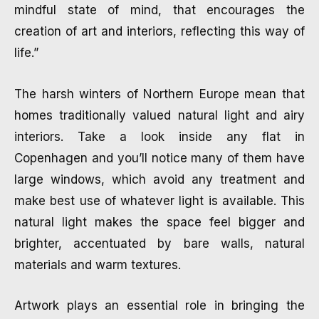
mindful state of mind, that encourages the
creation of art and interiors, reflecting this way of
life.”
The harsh winters of Northern Europe mean that
homes traditionally valued natural light and airy
interiors. Take a look inside any flat in
Copenhagen and you’ll notice many of them have
large windows, which avoid any treatment and
make best use of whatever light is available. This
natural light makes the space feel bigger and
brighter, accentuated by bare walls, natural
materials and warm textures.
Artwork plays an essential role in bringing the