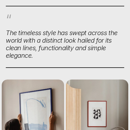
The timeless style has swept across the
world with a distinct look hailed for its
clean lines, functionality and simple
elegance.