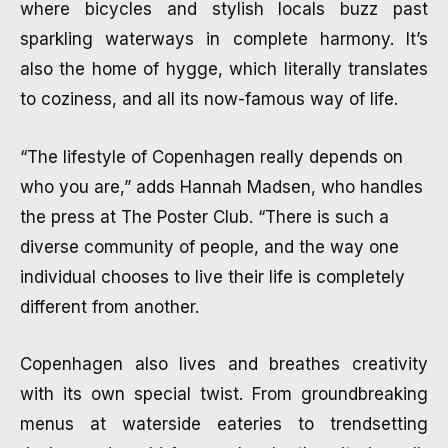
where bicycles and stylish locals buzz past
sparkling waterways in complete harmony. It’s
also the home of hygge, which literally translates
to coziness, and all its now-famous way of life.
“The lifestyle of Copenhagen really depends on
who you are,” adds Hannah Madsen, who handles
the press at The Poster Club. “There is such a
diverse community of people, and the way one
individual chooses to live their life is completely
different from another.
Copenhagen also lives and breathes creativity
with its own special twist. From groundbreaking
menus at waterside eateries to trendsetting