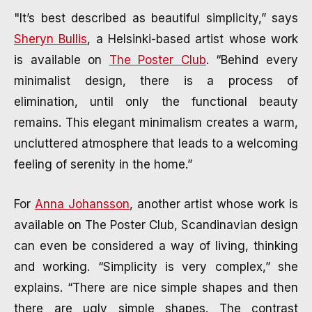
"It’s best described as beautiful simplicity,” says
Sheryn Bullis
, a Helsinki-based artist whose work
is available on
The Poster Club
. “Behind every
minimalist design, there is a process of
elimination, until only the functional beauty
remains. This elegant minimalism creates a warm,
uncluttered atmosphere that leads to a welcoming
feeling of serenity in the home.”
For
Anna Johansson
, another artist whose work is
available on The Poster Club, Scandinavian design
can even be considered a way of living, thinking
and working. “Simplicity is very complex,” she
explains. “There are nice simple shapes and then
there are ugly simple shapes. The contrast