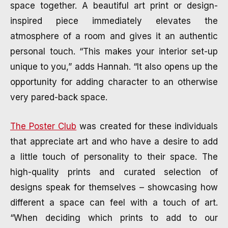
space together. A beautiful art print or design-
inspired piece immediately elevates the
atmosphere of a room and gives it an authentic
personal touch. “This makes your interior set-up
unique to you,” adds Hannah. “It also opens up the
opportunity for adding character to an otherwise
very pared-back space.
The Poster Club
was created for these individuals
that appreciate art and who have a desire to add
a little touch of personality to their space. The
high-quality prints and curated selection of
designs speak for themselves – showcasing how
different a space can feel with a touch of art.
“When deciding which prints to add to our