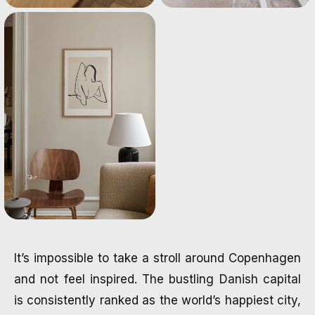
It’s impossible to take a stroll around Copenhagen
and not feel inspired. The bustling Danish capital
is consistently ranked as the world’s happiest city,