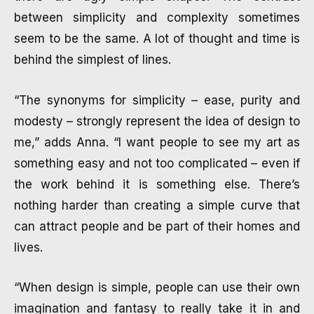
between simplicity and complexity sometimes
seem to be the same. A lot of thought and time is
behind the simplest of lines.
“The synonyms for simplicity – ease, purity and
modesty – strongly represent the idea of design to
me,” adds Anna. “I want people to see my art as
something easy and not too complicated – even if
the work behind it is something else. There’s
nothing harder than creating a simple curve that
can attract people and be part of their homes and
lives.
“When design is simple, people can use their own
imagination and fantasy to really take it in and