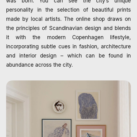
was born. You can see the city’s unique
personality in the selection of beautiful prints
made by local artists. The online shop draws on
the principles of Scandinavian design and blends
it with the modern Copenhagen lifestyle,
incorporating subtle cues in fashion, architecture
and interior design – which can be found in
abundance across the city.