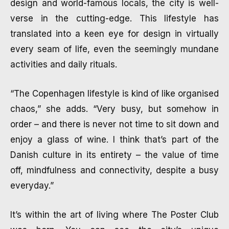
design and world-famous locals, the city is well-
verse in the cutting-edge. This lifestyle has
translated into a keen eye for design in virtually
every seam of life, even the seemingly mundane
activities and daily rituals.
“The Copenhagen lifestyle is kind of like organised
chaos,” she adds. “Very busy, but somehow in
order – and there is never not time to sit down and
enjoy a glass of wine. I think that’s part of the
Danish culture in its entirety – the value of time
off, mindfulness and connectivity, despite a busy
everyday.”
It’s within the art of living where The Poster Club