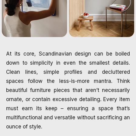
At its core, Scandinavian design can be boiled
down to simplicity in even the smallest details.
Clean lines, simple profiles and decluttered
spaces follow the less-is-more mantra. Think
beautiful furniture pieces that aren’t necessarily
ornate, or contain excessive detailing. Every item
must earn its keep – ensuring a space that’s
multifunctional and versatile without sacrificing an
ounce of style.