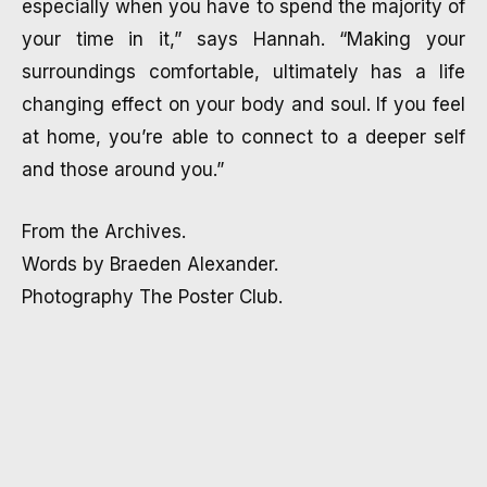
especially when you have to spend the majority of
your time in it,” says Hannah. “Making your
surroundings comfortable, ultimately has a life
changing effect on your body and soul. If you feel
at home, you’re able to connect to a deeper self
and those around you.”
From the Archives.
Words by Braeden Alexander.
Photography The Poster Club.