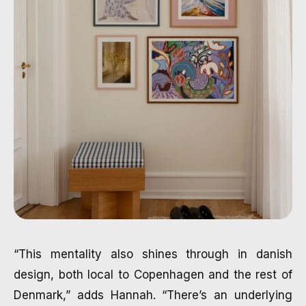
“This mentality also shines through in danish
design, both local to Copenhagen and the rest of
Denmark,” adds Hannah. “There’s an underlying