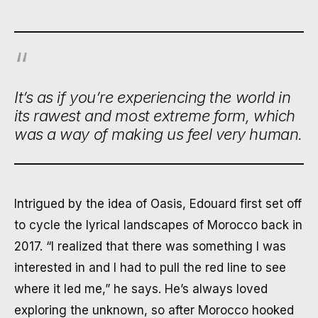
It’s as if you’re experiencing the world in
its rawest and most extreme form, which
was a way of making us feel very human.
Intrigued by the idea of Oasis, Edouard first set off
to cycle the lyrical landscapes of Morocco back in
2017. “I realized that there was something I was
interested in and I had to pull the red line to see
where it led me,” he says. He’s always loved
exploring the unknown, so after Morocco hooked