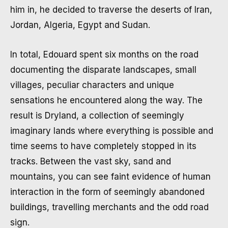
him in, he decided to traverse the deserts of Iran,
Jordan, Algeria, Egypt and Sudan.
In total, Edouard spent six months on the road
documenting the disparate landscapes, small
villages, peculiar characters and unique
sensations he encountered along the way. The
result is Dryland, a collection of seemingly
imaginary lands where everything is possible and
time seems to have completely stopped in its
tracks. Between the vast sky, sand and
mountains, you can see faint evidence of human
interaction in the form of seemingly abandoned
buildings, travelling merchants and the odd road
sign.