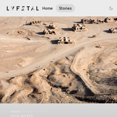
Home
Stories
Home
/
Stories
/
Field Notes
FIELD NOTES