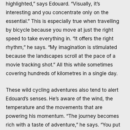
highlighted,” says Edouard. “Visually, it’s
interesting and you concentrate only on the
essential.” This is especially true when travelling
by bicycle because you move at just the right
speed to take everything in. “It offers the right
rhythm,” he says. “My imagination is stimulated
because the landscapes scroll at the pace of a
movie tracking shot.” All this while sometimes
covering hundreds of kilometres in a single day.
These wild cycling adventures also tend to alert
Edouard’s senses. He’s aware of the wind, the
temperature and the movements that are
powering his momentum. “The journey becomes
rich with a taste of adventure,” he says. “You put