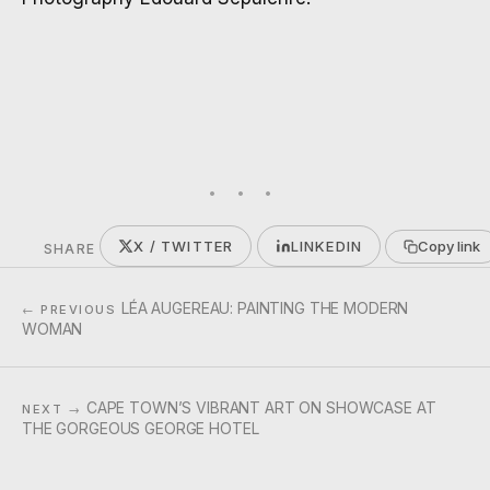
X / TWITTER
LINKEDIN
Copy link
SHARE
LÉA AUGEREAU: PAINTING THE MODERN
← PREVIOUS
WOMAN
CAPE TOWN’S VIBRANT ART ON SHOWCASE AT
NEXT →
THE GORGEOUS GEORGE HOTEL