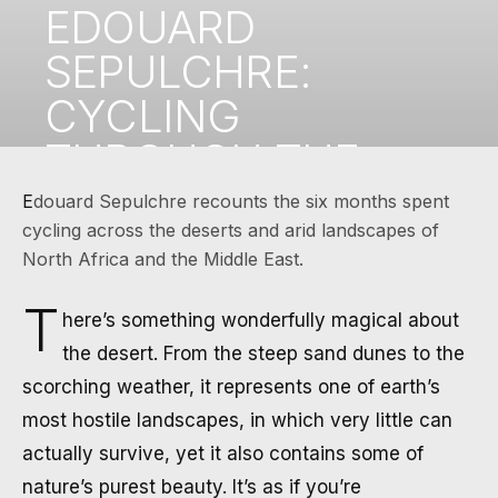
EDOUARD
SEPULCHRE:
CYCLING
THROUGH THE
DESERTS OF
Edouard Sepulchre recounts the six months spent
cycling across the deserts and arid landscapes of
NORTH AFRICA
North Africa and the Middle East.
AND THE MIDDLE
T
here’s something wonderfully magical about
EAST
the desert. From the steep sand dunes to the
scorching weather, it represents one of earth’s
NOVEMBER 27, 2024
·
4 MIN READ
most hostile landscapes, in which very little can
actually survive, yet it also contains some of
nature’s purest beauty. It’s as if you’re