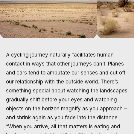
A cycling journey naturally facilitates human
contact in ways that other journeys can’t. Planes
and cars tend to amputate our senses and cut off
our relationship with the outside world. There’s
something special about watching the landscapes
gradually shift before your eyes and watching
objects on the horizon magnify as you approach –
and shrink again as you fade into the distance.
“When you arrive, all that matters is eating and