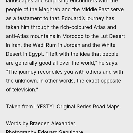
landscapes and surprising encounters with the
people of the Maghreb and the Middle East serve
as a testament to that. Edouard’s journey has
taken him through the rich-coloured Atlas and
anti-Atlas mountains in Morocco to the Lut Desert
in Iran, the Wadi Rum in Jordan and the White
Desert in Egypt. “I left with the idea that people
are generally good all over the world,” he says.
“The journey reconciles you with others and with
the unknown. In other words, the exact opposite
of television.”
Taken from LYFSTYL Original Series Road Maps.
Words by Braeden Alexander.
Photography Edouard Sepulchre.