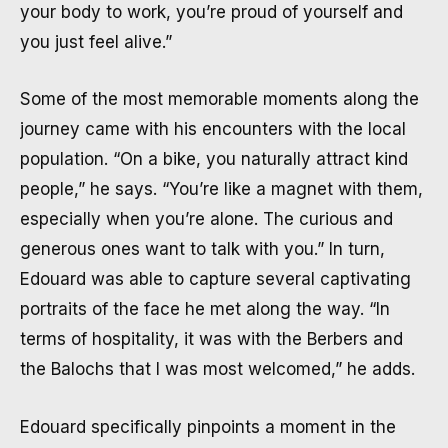
your body to work, you’re proud of yourself and
you just feel alive.”
Some of the most memorable moments along the
journey came with his encounters with the local
population. “On a bike, you naturally attract kind
people,” he says. “You’re like a magnet with them,
especially when you’re alone. The curious and
generous ones want to talk with you.” In turn,
Edouard was able to capture several captivating
portraits of the face he met along the way. “In
terms of hospitality, it was with the Berbers and
the Balochs that I was most welcomed,” he adds.
Edouard specifically pinpoints a moment in the