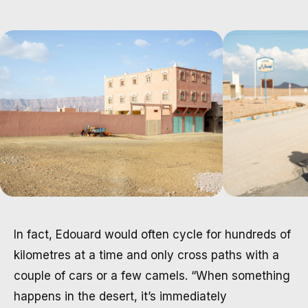
In fact, Edouard would often cycle for hundreds of
kilometres at a time and only cross paths with a
couple of cars or a few camels. “When something
happens in the desert, it’s immediately