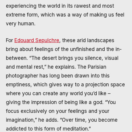
experiencing the world in its rawest and most
extreme form, which was a way of making us feel
very human.
For
Edouard Sepulchre
, these arid landscapes
bring about feelings of the unfinished and the in-
between. “The desert brings you silence, visual
and mental rest,” he explains. The Parisian
photographer has long been drawn into this
emptiness, which gives way to a projection space
where you can create any world you’d like –
giving the impression of being like a god. “You
focus exclusively on your feelings and your
imagination,” he adds. “Over time, you become
addicted to this form of meditation.”