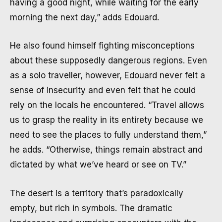
having a good night, while waiting for the early
morning the next day,” adds Edouard.
He also found himself fighting misconceptions
about these supposedly dangerous regions. Even
as a solo traveller, however, Edouard never felt a
sense of insecurity and even felt that he could
rely on the locals he encountered. “Travel allows
us to grasp the reality in its entirety because we
need to see the places to fully understand them,”
he adds. “Otherwise, things remain abstract and
dictated by what we’ve heard or see on TV.”
The desert is a territory that’s paradoxically
empty, but rich in symbols. The dramatic