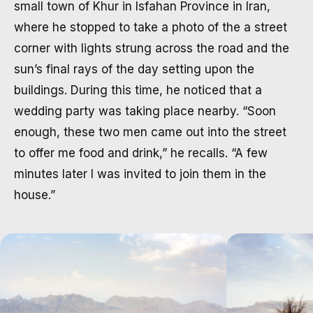
small town of Khur in Isfahan Province in Iran,
where he stopped to take a photo of the a street
corner with lights strung across the road and the
sun’s final rays of the day setting upon the
buildings. During this time, he noticed that a
wedding party was taking place nearby. “Soon
enough, these two men came out into the street
to offer me food and drink,” he recalls. “A few
minutes later I was invited to join them in the
house.”