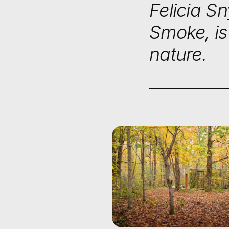
Felicia S
Smoke, is
nature.
Home
/
Stories
/
Places
PLACES
ESCAPIN
FRENZY:
TRANSF
RETREAT