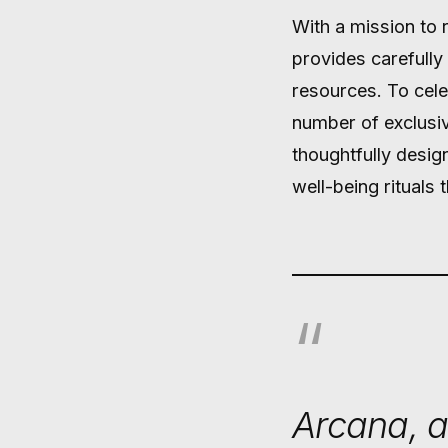
With a mission to 
provides carefully
resources. To celeb
number of exclusiv
thoughtfully desig
well-being rituals
Arcana, a