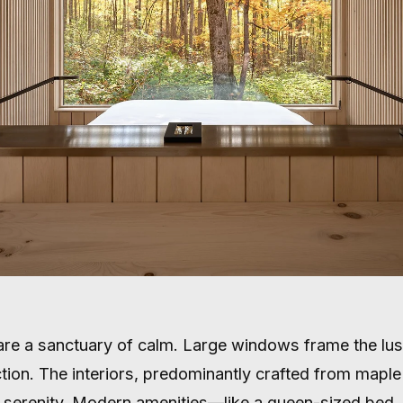
 are a sanctuary of calm. Large windows frame the lu
ection. The interiors, predominantly crafted from mapl
serenity. Modern amenities—like a queen-sized bed, 