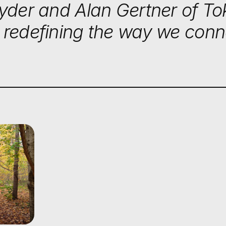
nyder and Alan Gertner of T
 redefining the way we conn
G THE UR
 ARCANA'S
ORMATIVE
S IN NATU