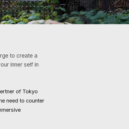
ur inner self in
Gertner of Tokyo
he need to counter
immersive