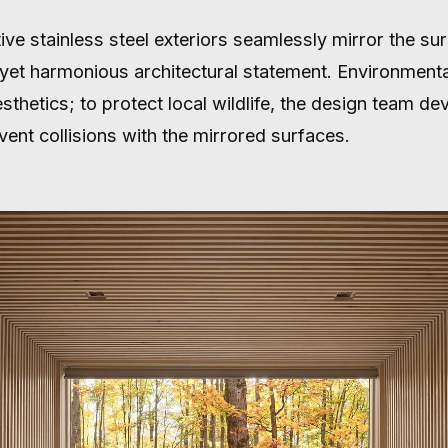
ive stainless steel exteriors seamlessly mirror the su
g yet harmonious architectural statement. Environmen
thetics; to protect local wildlife, the design team de
event collisions with the mirrored surfaces.