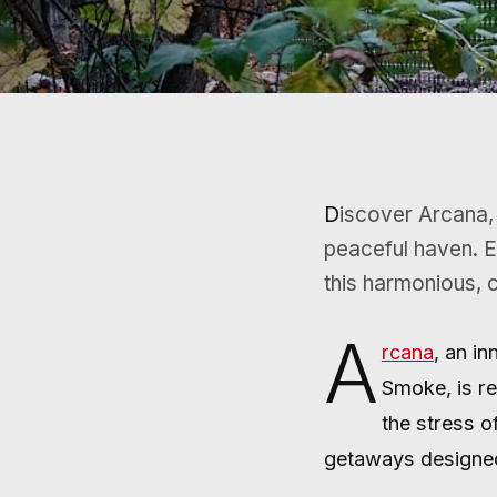
Discover Arcana, a serene sanctuary where nature and tranquility merge to create a
peaceful haven. E
this harmonious, 
A
rcana
, an i
Smoke, is re
the stress o
getaways designed