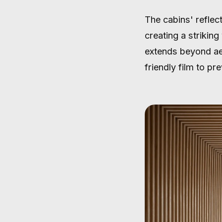
The cabins' reflect
creating a strikin
extends beyond aes
friendly film to pr