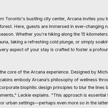
m Toronto's bustling city center, Arcana invites you t
orest. Here, guests are immersed in ever-changing na
eason. Whether you're hiking along the 15 kilometers o
auna, taking a refreshing cold plunge, or simply soaki
very aspect of your stay is crafted to foster a profou
at the core of the Arcana experience. Designed by Mich
e cabins embody Arcana’s philosophy of wellness thro
rporate biophilic design principles to blur the lines 
nments," Leckie explains. "This approach is essential 
or urban settings—perhaps even more so in the latter