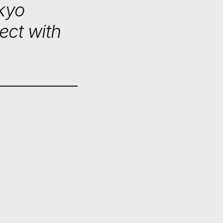
okyo
ect with
BAN
RE