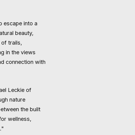
o escape into a
tural beauty,
f trails,
ng in the views
nd connection with
ael Leckie of
ugh nature
between the built
for wellness,
."