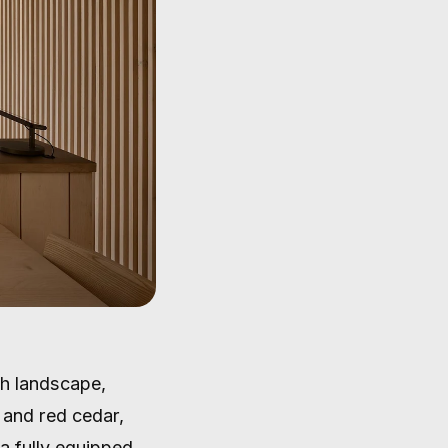
sh landscape,
e and red cedar,
a fully equipped