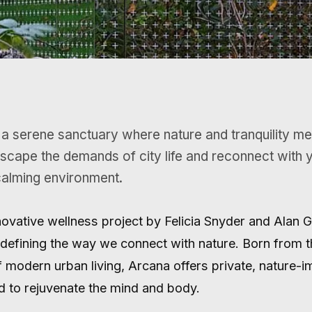
scape the demands of city life and reconnect with yo
calming environment.
nnovative wellness project by Felicia Snyder and Alan 
defining the way we connect with nature. Born from t
f modern urban living, Arcana offers private, nature-
 to rejuvenate the mind and body.