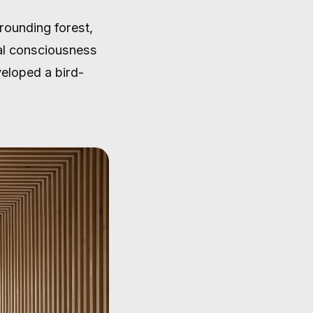
rrounding forest,
tal consciousness
veloped a bird-