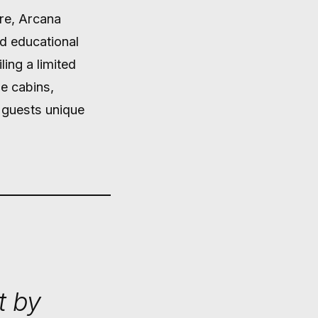
ure, Arcana
nd educational
ling a limited
e cabins,
r guests unique
t by