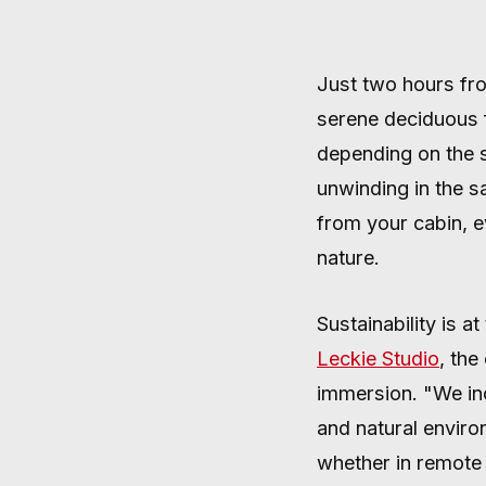
Just two hours fro
AUGUST 24, 2024
·
4 MIN READ
serene deciduous f
depending on the s
unwinding in the s
from your cabin, e
nature.
Sustainability is 
Leckie Studio
, th
immersion. "We inco
and natural enviro
whether in remote 