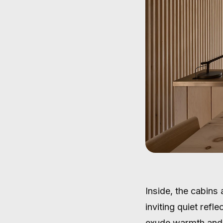
Inside, the cabins
inviting quiet refl
exude warmth and 