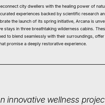
reconnect city dwellers with the healing power of nat
 curated experiences backed by scientific research a
rate the launch of its spring initiative, Arcana is unvei
e stays in three breathtaking wilderness cabins. Thes
ned to blend seamlessly with their surroundings, offe
 that promise a deeply restorative experience.
n innovative wellness projec