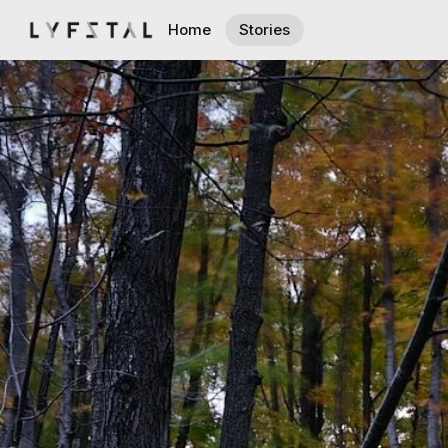
Home
Stories